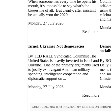
When someone lies every time he opens his
Column
mouth, it’s impossible to say what’s the
self-de
biggest lie of all. But clearly, after insisting
using t
he actually won the 2020 ...
celebra
and his
Monday, 27 July 2026
Monday
Read more
Israel, Ukraine? Not democracies
Democr
social
By TED RALL Syndicated Columnist The
United States is heavily invested in Israel and
By RO
Ukraine. One of the primary arguments used
Daily P
to justify extravagant American military
me, is
spending, intelligence cooperation and
and soc
diplomatic support on ...
Chester
Monday, 27 July 2026
Monday
Read more
GUEST COLUMN: WHY HAVEN’T MY LETTERS ON PEDOPHI