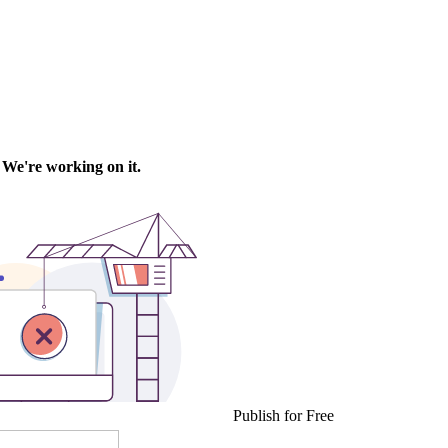
Publish for Free