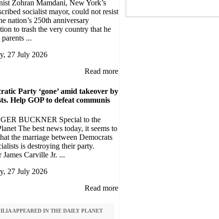
ist Zohran Mamdani, New York’s
scribed socialist mayor, could not resist
he nation’s 250th anniversary
tion to trash the very country that he
 parents ...
, 27 July 2026
Read more
atic Party ‘gone’ amid takeover by
ists. Help GOP to defeat communis
GER BUCKNER Special to the
lanet The best news today, it seems to
 that the marriage between Democrats
ialists is destroying their party.
 James Carville Jr. ...
, 27 July 2026
Read more
LIA APPEARED IN THE DAILY PLANET