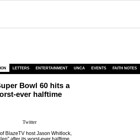
ION
LETTERS
ENTERTAINMENT
UNCA
EVENTS
FAITH NOTES
Super Bowl 60 hits a
rst-ever halftime
Twitter
of BlazeTV host Jason Whitlock,
en” after its worst-ever halftime