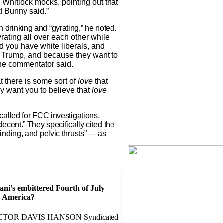
” Whitlock mocks, pointing out that
d Bunny said.”
rinking and “gyrating,” he noted.
ating all over each other while
 you have white liberals, and
 Trump, and because they want to
 the commentator said.
at there is some sort of
love
that
ey want you to believe that
love
alled for FCC investigations,
cent.” They specifically cited the
nding, and pelvic thrusts” — as
i’s embittered Fourth of July
o America?
CTOR DAVIS HANSON Syndicated