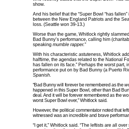
show.
And his belief that the “Super Bowl “has fallen”
between the New England Patriots and the Sea
loss. (Seattle won 39-13.)
Worse than the game, Whitlock rightly slammed t
Bad Bunny’s performance, calling him (charitabl
speaking
mumble rapper.”
With his characteristic astuteness, Whitlock ad
halftime, the agendas related to the National F
has fallen on its face.” Perhaps the worst part, 
performance put on by Bad Bunny (a Puerto Ri
Spanish.
“Bad Bunny will forever be remembered as the
wo
happened in this Super Bowl, other than Bad Bun
deal. And it will be forever remembered as the wo
worst Super Bowl ever,” Whitlock said.
However, the political commentator noted that left
witnessed was an incredible and brave performa
“I get it,” Whitlock said. “The leftists are all ov