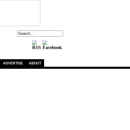
ADVERTISE
ABOUT