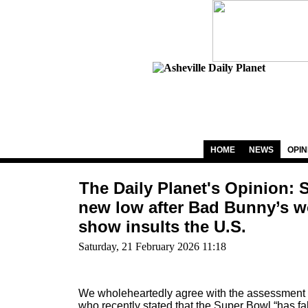
HOME
NEWS
OPIN
The Daily Planet's Opinion: 
new low after Bad Bunny’s wo
show insults the U.S.
Saturday, 21 February 2026 11:18
We wholeheartedly agree with the assessment 
who recently stated that the Super Bowl “has fall