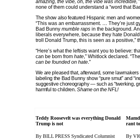
amazing, the vibe, oh, the vibe was incredible,’
none of them could understand a “word that Ba
The show also featured Hispanic men and women d
“This was an embarrassment. … They’re just gyr
Bad Bunny
mumble raps
in the background. And
liberals everywhere, because they hate Donald
troll Donald Trump, this is seen as a positive,”
“Here’s what the leftists want you to believe: th
can be born from
hate
,” Whitlock declared. “Th
can be founded on hate
.”
We are pleased that, afterward, some lawmakers c
labeling the Bad Bunny show “pure smut” and “inde
suggestive choreography — such as “twerking, gri
harmful to children.
Shame on the NFL!
Teddy Roosevelt was everything Donald
Mamdan
Trump is not
rant t
By BILL PRESS Syndicated Columnist
By VI