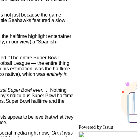
 is not just because the game
ttle Seahawks featured a slow
he halftime highlight entertainer
y, in our view) a “Spanish-
ded, “The entire Super Bowl
ootball League — the entire thing
in his estimation, was the halftime
co native), which was
entirely in
rst Super Bowl ever.
… Nothing
ny’s ridiculous Super Bowl halftime
rst Super Bowl halftime and the
ists appear to believe that what they
nce.
Powered by
Issuu
er social media right now,
‘Oh, it was