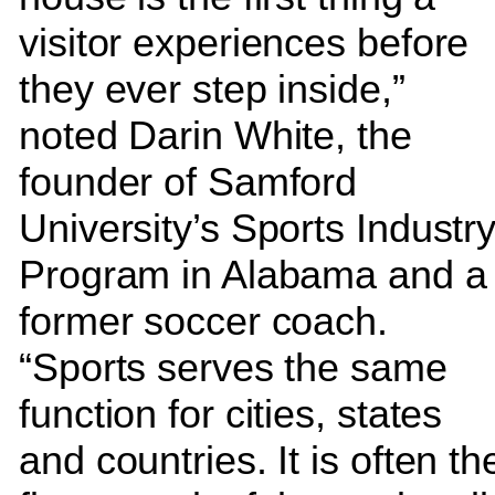
visitor experiences before
they ever step inside,”
noted Darin White, the
founder of Samford
University’s Sports Industr
Program in Alabama and a
former soccer coach.
“Sports serves the same
function for cities, states
and countries. It is often th