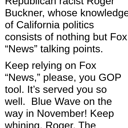
Republican racist Roger
Buckner, whose knowledg
of California politics
consists of nothing but Fox
“News” talking points.
Keep relying on Fox
“News,” please, you GOP
tool. It’s served you so
well. Blue Wave on the
way in November! Keep
whining, Roger. The