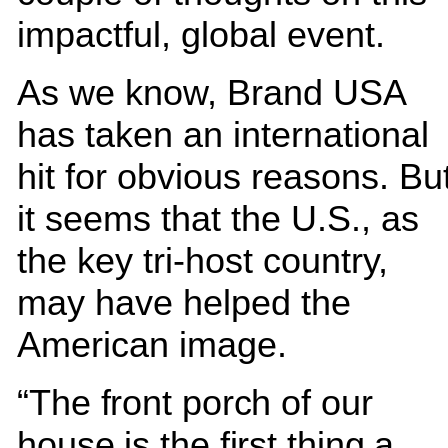
impactful, global event.
As we know, Brand USA
has taken an international
hit for obvious reasons. Bu
it seems that the U.S., as
the key tri-host country,
may have helped the
American image.
“The front porch of our
house is the first thing a