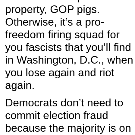
property, GOP pigs.
Otherwise, it’s a pro-
freedom firing squad for
you fascists that you’ll find
in Washington, D.C., when
you lose again and riot
again.
Democrats don’t need to
commit election fraud
because the majority is on