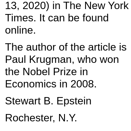
13, 2020) in The New York
Times. It can be found
online.
The author of the article is
Paul Krugman, who won
the Nobel Prize in
Economics in 2008.
Stewart B. Epstein
Rochester, N.Y.