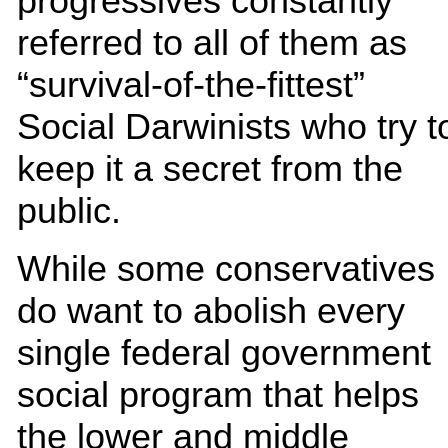
progressives constantly
referred to all of them as
“survival-of-the-fittest”
Social Darwinists who try t
keep it a secret from the
public.
While some conservatives
do want to abolish every
single federal government
social program that helps
the lower and middle