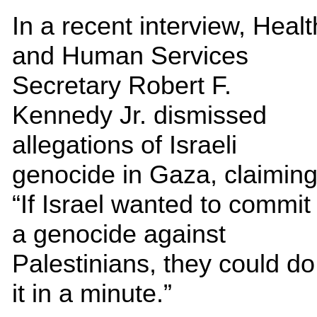
In a recent interview, Healt
and Human Services
Secretary Robert F.
Kennedy Jr. dismissed
allegations of Israeli
genocide in Gaza, claiming
“If Israel wanted to commit
a genocide against
Palestinians, they could do
it in a minute.”