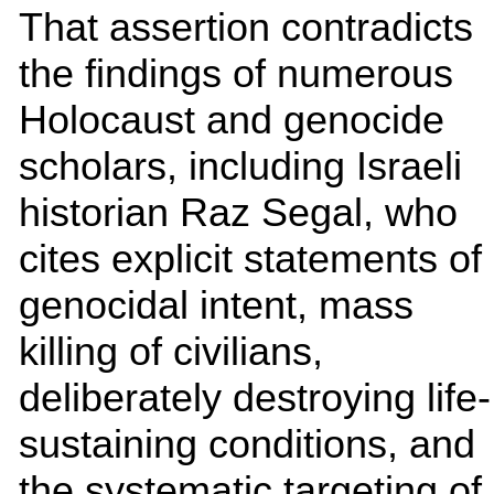
That assertion contradicts
the findings of numerous
Holocaust and genocide
scholars, including Israeli
historian Raz Segal, who
cites explicit statements of
genocidal intent, mass
killing of civilians,
deliberately destroying life-
sustaining conditions, and
the systematic targeting of