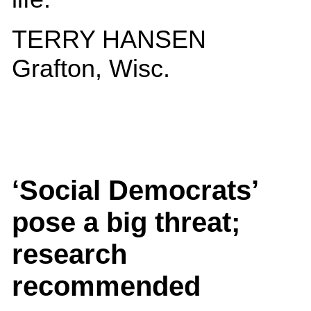
TERRY HANSEN
Grafton, Wisc.
‘Social Democrats’
pose a big threat;
research
recommended