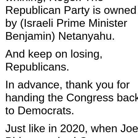
Republican Party is owned
by (Israeli Prime Minister
Benjamin) Netanyahu.
And keep on losing,
Republicans.
In advance, thank you for
handing the Congress bac
to Democrats.
Just like in 2020, when Jo