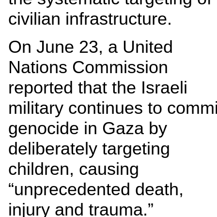
civilian infrastructure.
On June 23, a United
Nations Commission
reported that the Israeli
military continues to commi
genocide in Gaza by
deliberately targeting
children, causing
“unprecedented death,
injury and trauma.”