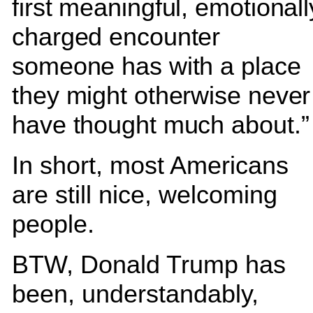
first meaningful, emotionall
charged encounter
someone has with a place
they might otherwise never
have thought much about.”
In short, most Americans
are still nice, welcoming
people.
BTW, Donald Trump has
been, understandably,