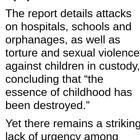
The report details attacks
on hospitals, schools and
orphanages, as well as
torture and sexual violence
against children in custody,
concluding that “the
essence of childhood has
been destroyed.”
Yet there remains a strikin
lack of urgency among