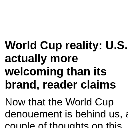
World Cup reality: U.S.
actually more
welcoming than its
brand, reader claims
Now that the World Cup
denouement is behind us, 
couple of thoughts on this