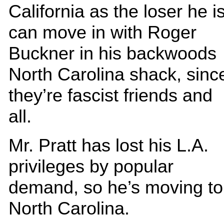
California as the loser he is
can move in with Roger
Buckner in his backwoods
North Carolina shack, sinc
they’re fascist friends and
all.
Mr. Pratt has lost his L.A.
privileges by popular
demand, so he’s moving to
North Carolina.