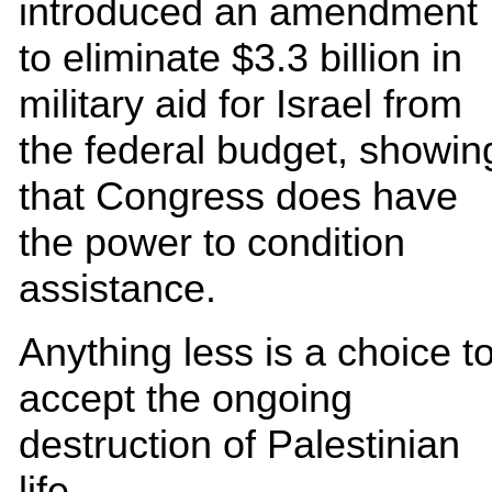
introduced an amendment
to eliminate $3.3 billion in
military aid for Israel from
the federal budget, showin
that Congress does have
the power to condition
assistance.
Anything less is a choice t
accept the ongoing
destruction of Palestinian
life.