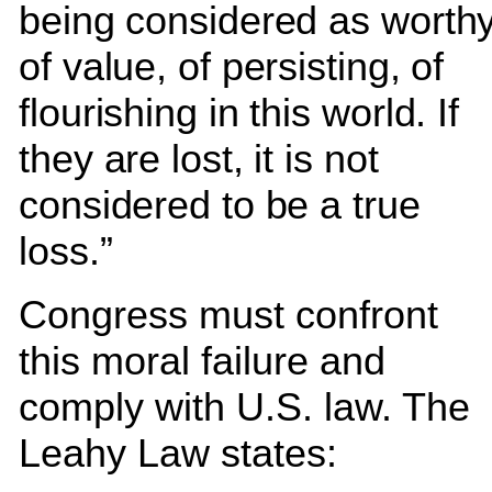
being considered as worth
of value, of persisting, of
flourishing in this world. If
they are lost, it is not
considered to be a true
loss.”
Congress must confront
this moral failure and
comply with U.S. law. The
Leahy Law states: