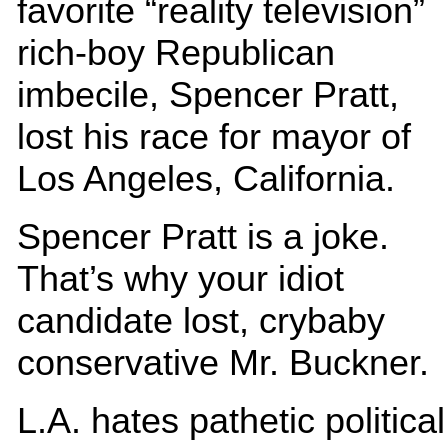
favorite “reality television”
rich-boy Republican
imbecile, Spencer Pratt,
lost his race for mayor of
Los Angeles, California.
Spencer Pratt is a joke.
That’s why your idiot
candidate lost, crybaby
conservative Mr. Buckner
L.A. hates pathetic political