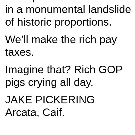
in a monumental landslide
of historic proportions.
We’ll make the rich pay
taxes.
Imagine that? Rich GOP
pigs crying all day.
JAKE PICKERING
Arcata, Caif.