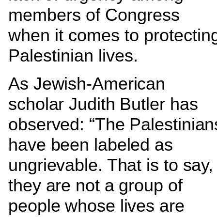
members of Congress
when it comes to protectin
Palestinian lives.
As Jewish-American
scholar Judith Butler has
observed: “The Palestinian
have been labeled as
ungrievable. That is to say,
they are not a group of
people whose lives are