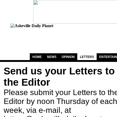
HOME
NEWS
OPINION
LETTERS
ENTERTAI
Send us your Letters to
the Editor
Please submit your Letters to th
Editor by noon Thursday of eac
week, via e-mail, at