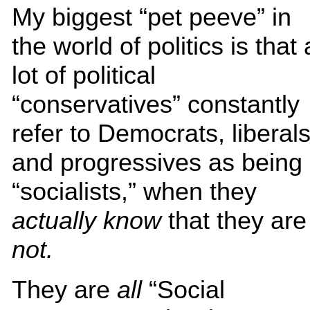
My biggest “pet peeve” in
the world of politics is that 
lot of political
“conservatives” constantly
refer to Democrats, liberal
and progressives as being
“socialists,” when they
actually know
that they are
not.
They are
all
“Social