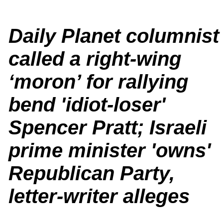
Daily Planet columnist
called a right-wing
‘moron’ for rallying
bend 'idiot-loser'
Spencer Pratt; Israeli
prime minister 'owns'
Republican Party,
letter-writer alleges