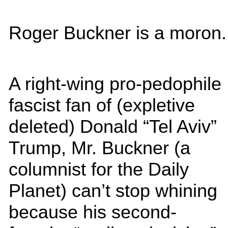
Roger Buckner is a moron.
A right-wing pro-pedophile
fascist fan of (expletive
deleted) Donald “Tel Aviv”
Trump, Mr. Buckner (a
columnist for the Daily
Planet) can’t stop whining
because his second-