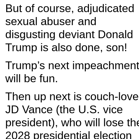
But of course, adjudicated
sexual abuser and
disgusting deviant Donald
Trump is also done, son!
Trump’s next impeachmen
will be fun.
Then up next is couch-love
JD Vance (the U.S. vice
president), who will lose th
2028 presidential election