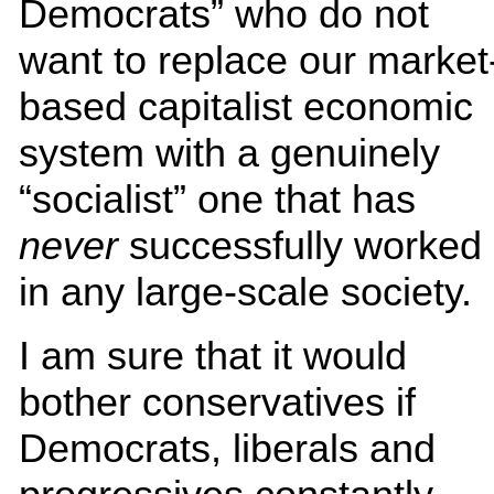
Democrats” who do not
want to replace our market
based capitalist economic
system with a genuinely
“socialist” one that has
never
successfully worked
in any large-scale society.
I am sure that it would
bother conservatives if
Democrats, liberals and