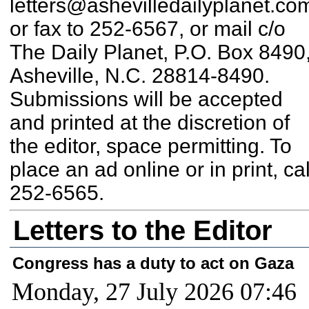
letters@ashevilledailyplanet.co
or fax to 252-6567, or mail c/o
The Daily Planet, P.O. Box 8490
Asheville, N.C. 28814-8490.
Submissions will be accepted
and printed at the discretion of
the editor, space permitting. To
place an ad online or in print, cal
252-6565.
Letters to the Editor
Congress has a duty to act on Gaza
Monday, 27 July 2026 07:46