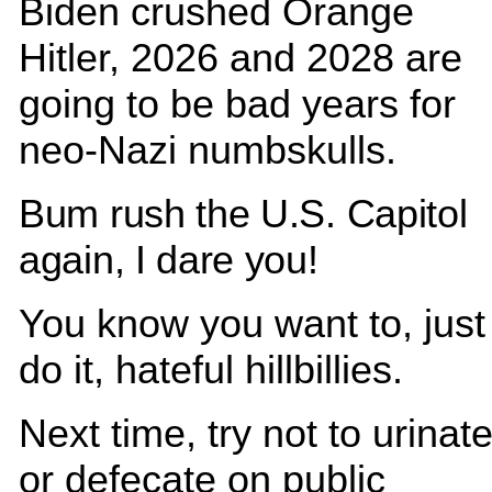
Biden crushed Orange
Hitler, 2026 and 2028 are
going to be bad years for
neo-Nazi numbskulls.
Bum rush the U.S. Capitol
again, I dare you!
You know you want to, just
do it, hateful hillbillies.
Next time, try not to urinat
or defecate on public