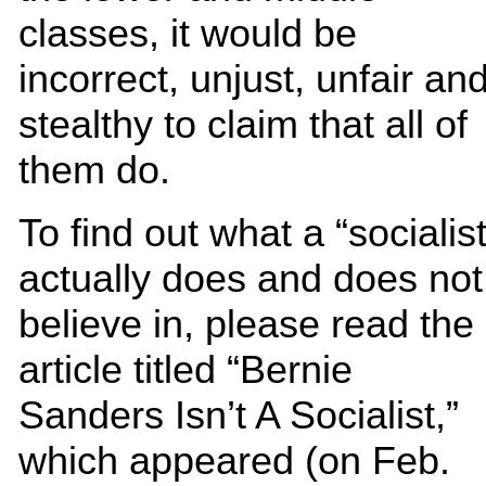
classes, it would be
incorrect, unjust, unfair an
stealthy to claim that all of
them do.
To find out what a “socialist
actually does and does not
believe in, please read the
article titled “Bernie
Sanders Isn’t A Socialist,”
which appeared (on Feb.