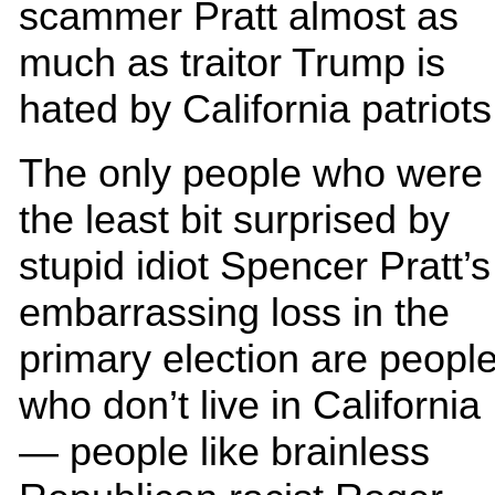
scammer Pratt almost as
much as traitor Trump is
hated by California patriots
The only people who were
the least bit surprised by
stupid idiot Spencer Pratt’s
embarrassing loss in the
primary election are peopl
who don’t live in California
— people like brainless