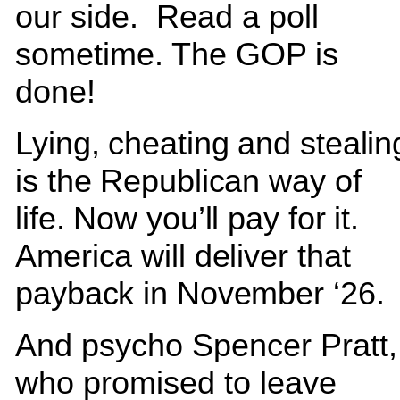
our side. Read a poll
sometime. The GOP is
done!
Lying, cheating and stealin
is the Republican way of
life. Now you’ll pay for it.
America will deliver that
payback in November ‘26
And psycho Spencer Pratt,
who promised to leave