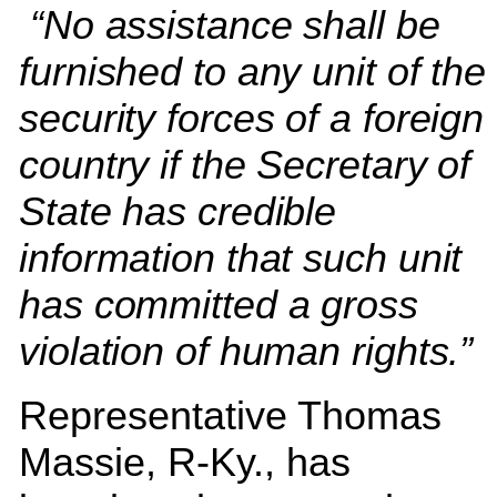
“No assistance shall be
furnished to any unit of the
security forces of a foreign
country if the Secretary of
State has credible
information that such unit
has committed a gross
violation of human rights.”
Representative Thomas
Massie, R-Ky., has