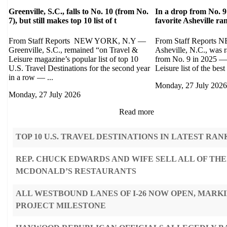
Greenville, S.C., falls to No. 10 (from No.
In a drop from No. 9
7), but still makes top 10 list of t
favorite Asheville r
From Staff Reports NEW YORK, N.Y —
From Staff Report
Greenville, S.C., remained “on Travel &
Asheville, N.C., was 
Leisure magazine’s popular list of top 10
from No. 9 in 2025 — 
U.S. Travel Destinations for the second year
Leisure list of the best 
in a row — ...
Monday, 27 July 2026
Monday, 27 July 2026
Read more
TOP 10 U.S. TRAVEL DESTINATIONS IN LATEST RAN
REP. CHUCK EDWARDS AND WIFE SELL ALL OF THE
MCDONALD’S RESTAURANTS
ALL WESTBOUND LANES OF I-26 NOW OPEN, MARK
PROJECT MILESTONE