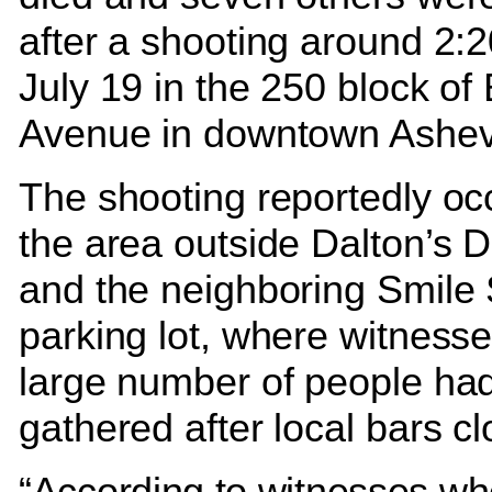
after a shooting around 2:2
July 19 in the 250 block of
Avenue in downtown Ashev
The shooting reportedly oc
the area outside Dalton’s Di
and the neighboring Smile 
parking lot, where witness
large number of people ha
gathered after local bars c
“According to witnesses w