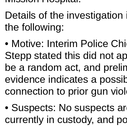
Details of the investigation
the following:
• Motive: Interim Police Chi
Stepp stated this did not a
be a random act, and preli
evidence indicates a possi
connection to prior gun vio
• Suspects: No suspects a
currently in custody, and po