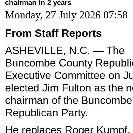
chairman in 2 years
Monday, 27 July 2026 07:58
From Staff Reports
ASHEVILLE, N.C. — The
Buncombe County Republi
Executive Committee on J
elected Jim Fulton as the 
chairman of the Buncombe
Republican Party.
He replaces Roger Kumpf,