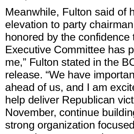
Meanwhile, Fulton said of h
elevation to party chairma
honored by the confidence 
Executive Committee has p
me,” Fulton stated in the
release. “We have importan
ahead of us, and I am excit
help deliver Republican vict
November, continue buildin
strong organization focuse