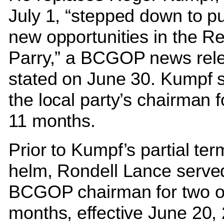
July 1, “stepped down to p
new opportunities in the R
Parry,” a BCGOP news rel
stated on June 30. Kumpf 
the local party’s chairman 
11 months.
Prior to Kumpf’s partial ter
helm, Rondell Lance serve
BCGOP chairman for two o
months, effective June 20,