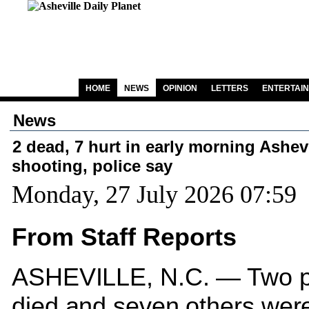
HOME
NEWS
OPINION
LETTERS
ENTERTAI
News
2 dead, 7 hurt in early morning Ashevi
shooting, police say
Monday, 27 July 2026 07:59
From Staff Reports
ASHEVILLE, N.C. — Two p
died and seven others were