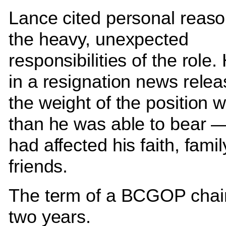
Lance cited personal reas
the heavy, unexpected
responsibilities of the role
in a resignation news relea
the weight of the position
than he was able to bear 
had affected his faith, fami
friends.
The term of a BCGOP chai
two years.