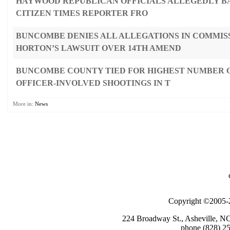
HAYWOOD REPUBLICAN OFFICIALS ALLEGEDLY B
CITIZEN TIMES REPORTER FRO
BUNCOMBE DENIES ALL ALLEGATIONS IN COMMIS
HORTON’S LAWSUIT OVER 14TH AMEND
BUNCOMBE COUNTY TIED FOR HIGHEST NUMBER O
OFFICER-INVOLVED SHOOTINGS IN T
More in:
News
Copyright ©2005-2
224 Broadway St., Asheville, N
phone (828) 25