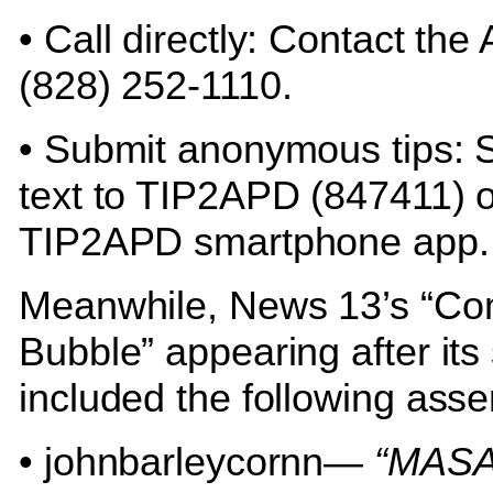
• Call directly: Contact the
(828) 252-1110.
• Submit anonymous tips: 
text to TIP2APD (847411) o
TIP2APD smartphone app
Meanwhile, News 13’s “C
Bubble” appearing after its 
included the following asse
• johnbarleycornn—
“MASA.