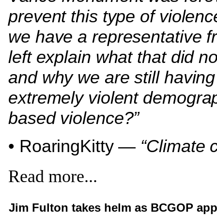
prevent this type of violen
we have a representative f
left explain what that did n
and why we are still having
extremely violent demogra
based violence?”
• RoaringKitty —
“Climate 
Read more...
Jim Fulton takes helm as BCGOP app