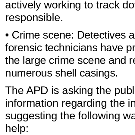
actively working to track d
responsible.
• Crime scene: Detectives 
forensic technicians have 
the large crime scene and 
numerous shell casings.
The APD is asking the publi
information regarding the i
suggesting the following w
help: