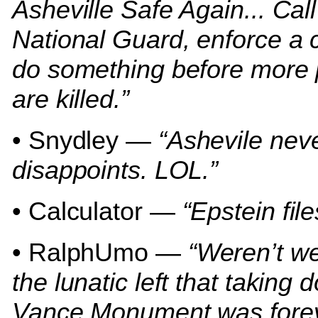
Asheville Safe Again... Call
National Guard, enforce a 
do something before more
are killed.”
• Snydley —
“Ashevile nev
disappoints. LOL.”
• Calculator —
“Epstein file
• RalphUmo —
“Weren’t we
the lunatic left that taking
Vance Monument was fore