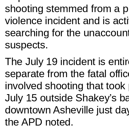
shooting stemmed from a p
violence incident and is act
searching for the unaccoun
suspects.
The July 19 incident is entir
separate from the fatal offic
involved shooting that took
July 15 outside Shakey’s ba
downtown Asheville just day
the APD noted.