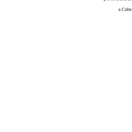
a
Cube 