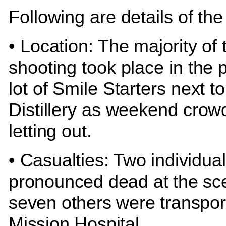
Following are details of the
• Location: The majority of 
shooting took place in the 
lot of Smile Starters next t
Distillery as weekend crow
letting out.
• Casualties: Two individua
pronounced dead at the sc
seven others were transpor
Mission Hospital.