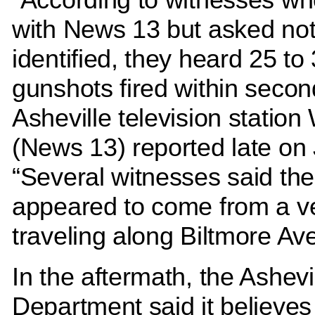
with News 13 but asked not
identified, they heard 25 to
gunshots fired within secon
Asheville television statio
(News 13) reported late on 
“Several witnesses said the
appeared to come from a v
traveling along Biltmore Av
In the aftermath, the Ashevi
Department said it believes