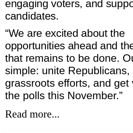
engaging voters, and suppo
candidates.
“We are excited about the
opportunities ahead and th
that r
emains to be done. Ou
simple: unite Republicans,
grassroots efforts, and get 
the polls this November.”
Read more...