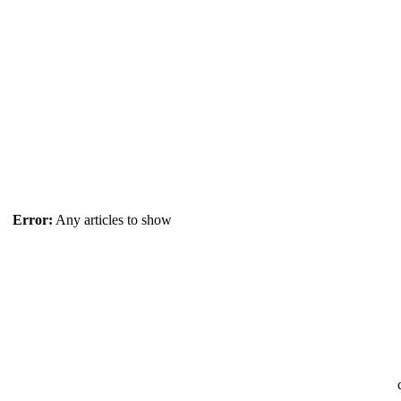
Error:
Any articles to show