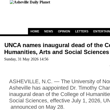
HOME
NEWS
OPINION
LETTERS
ENTERTAI
UNCA names inaugural dead of the Co
Humanities, Arts and Social Sciences
Sunday, 31 May 2026 14:56
ASHEVILLE, N.C. — The University of Nor
Asheville has aappointed Dr. Timothy Chan
inaugural dean of the College of Humanitie
Social Sciences, effective July 1, 2026, 
announced on May 28.