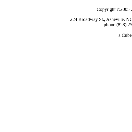
Copyright ©2005-2
224 Broadway St., Asheville, N
phone (828) 25
a
Cube 