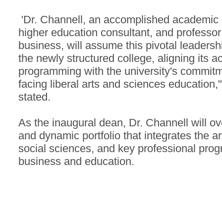
'Dr. Channell, an accomplished academic a
higher education consultant, and professor
business, will assume this pivotal leadershi
the newly structured college, aligning its 
programming with the university's commitme
facing liberal arts and sciences education,
stated.
As the inaugural dean, Dr. Channell will o
and dynamic portfolio that integrates the ar
social sciences, and key professional prog
business and education.