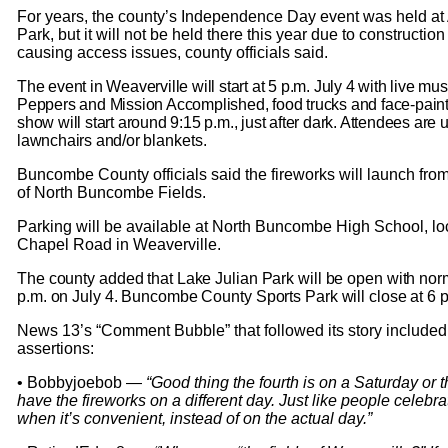
For years, the county’s Independence Day event was held at
Park, but it will not be held there this year due to construction
causing access issues, county officials said.
The event in Weaverville will start at 5 p.m. July 4 with live mu
Peppers and Mission Accomplished, food trucks and face-paint
show will start around 9:15 p.m., just after dark. Attendees are 
lawnchairs and/or
blan
kets.
Buncombe County officials said the fireworks will launch fro
of North Buncombe Fields.
Parking will be available at North Buncombe High School, lo
Chapel Road in Weaverville.
The county added that Lake Julian Park will be open with norm
p.m. on July 4. Buncombe County Sports Park will close at 6 p
News 13’s “Comment Bubble” that followed its story included 
assertions:
• Bobbyjoebob —
“Good thing the fourth is on a Saturday or 
have the fireworks on a different day. Just like people celebra
when it’s convenient, instead of on the actual day.”