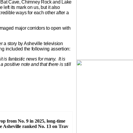
k to Bat Cave, Chimney Rock and Lake
 left its mark on us, but it also
redible ways for each other after a
-damaged major corridors to open with
a story by Asheville television
g included the following assertion:
 is fantastic news for many. It is
positive note and that there is still
rop from No. 9 in 2025, long-time
te Asheville ranked No. 13 on Trav