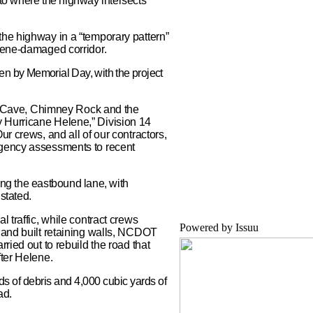
 to where the highway intersects
the highway in a “temporary pattern”
elene-damaged corridor.
open by Memorial Day, with the project
Bat Cave, Chimney Rock and the
 Hurricane Helene,” Division 14
ur crews, and all of our contractors,
rgency assessments to recent
ing the eastbound lane, with
stated.
l traffic, while contract crews
Powered by
Issuu
 and built retaining walls, NCDOT
ried out to rebuild the road that
fter Helene.
 of debris and 4,000 cubic yards of
ad.