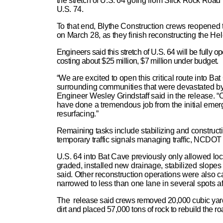
the stretch of U.S. 64 going from Slick Rock Road
U.S. 74.
To that end, Blythe Construction crews reopened 
on March 28, as they finish reconstructing the H
Engineers said this stretch of U.S. 64 will be fully 
costing about $25 million, $7 million under budget.
“We are excited to open this critical route into 
surrounding communities that were devastated by
Engineer Wesley Grindstaff said in the release. “O
have done a tremendous job from the initial eme
resurfacing.”
Remaining tasks include stabilizing and construct
temporary traffic signals managing traffic, NCDOT 
U.S. 64 into Bat Cave previously only allowed loca
graded, installed new drainage, stabilized slopes
said. Other reconstruction operations were also car
narrowed to less than one lane in several spots a
The release said crews removed 20,000 cubic yards
dirt and placed 57,000 tons of rock to rebuild the ro