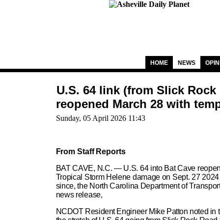
HOME
NEWS
OPIN
U.S. 64 link (from Slick Rock
reopened March 28 with tempo
Sunday, 05 April 2026 11:43
From Staff Reports
BAT CAVE, N.C. — U.S. 64 into Bat Cave reopene
Tropical Storm Helene damage on Sept. 27 2024 a
since, the North Carolina Department of Transpo
news release,
NCDOT Resident Engineer Mike Patton noted in the