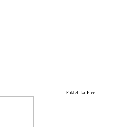
Publish for Free