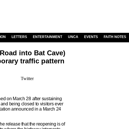
ION
LETTERS
ENTERTAINMENT
UNCA
EVENTS
FAITH NOTES
 Road into Bat Cave)
rary traffic pattern
Twitter
d on March 28 after sustaining
nd being closed to visitors ever
rtation announced in a March 24
 release that the reopening is of