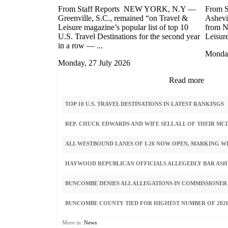
From Staff Reports NEW YORK, N.Y —
From 
Greenville, S.C., remained “on Travel &
Ashevi
Leisure magazine’s popular list of top 10
from N
U.S. Travel Destinations for the second year
Leisure 
in a row — ...
Monday
Monday, 27 July 2026
Read more
TOP 10 U.S. TRAVEL DESTINATIONS IN LATEST RANKINGS
REP. CHUCK EDWARDS AND WIFE SELL ALL OF THEIR M
ALL WESTBOUND LANES OF I-26 NOW OPEN, MARKING W
HAYWOOD REPUBLICAN OFFICIALS ALLEGEDLY BAR ASHE
BUNCOMBE DENIES ALL ALLEGATIONS IN COMMISSIONER
BUNCOMBE COUNTY TIED FOR HIGHEST NUMBER OF 2026
More in:
News