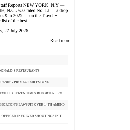
Staff Reports NEW YORK, N.Y —
lle, N.C., was rated No. 13 — a drop
o. 9 in 2025 — on the Travel +
list of the best ...
, 27 July 2026
Read more
CDONALD’S RESTAURANTS
IDENING PROJECT MILESTONE
VILLE CITIZEN TIMES REPORTER FRO
 HORTON’S LAWSUIT OVER 14TH AMEND
 OFFICER-INVOLVED SHOOTINGS IN T