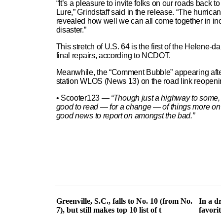
“It’s a pleasure to invite folks on our roads bac
Lure,” Grindstaff said in the release. “The hurricane
revealed how well we can all come together in inc
disaster.”
This stretch of U.S. 64 is the first of the Helene
final repairs, according to NCDOT.
Meanwhile, the “Comment Bubble” appearing after 
station WLOS (News 13) on the road link reopenin
• Scooter123 —
“Though just a highway to some, it
good to read — for a change — of things more on a 
good news to report on amongst the bad.”
Greenville, S.C., falls to No. 10 (from No.
In a d
7), but still makes top 10 list of t
favori