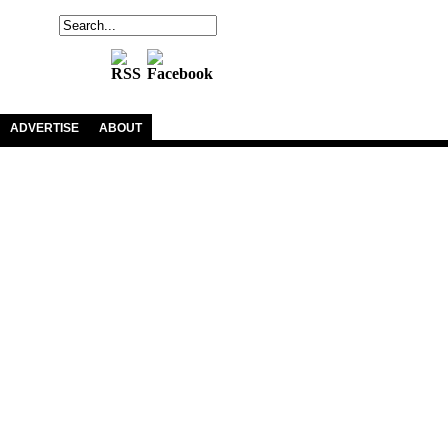
ADVERTISE
ABOUT