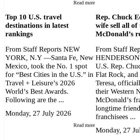
Read more
Top 10 U.S. travel
Rep. Chuck E
destinations in latest
wife sell all of
rankings
McDonald’s r
From Staff Reports NEW
From Staff Re
YORK, N.Y —Santa Fe, New
HENDERSONV
Mexico, took the No. 1 spot
U.S. Rep. Chu
for “Best Cities in the U.S.” in
Flat Rock, and 
Travel + Leisure’s 2026
Teresa, official
World’s Best Awards.
their Western 
Following are the ...
McDonald’s fra
longtime frien
Monday, 27 July 2026
franchisees ...
Read more
Monday, 27 Ju