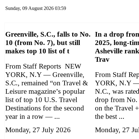
Sunday, 09 August 2026 03:59
Greenville, S.C., falls to No.
In a drop from
10 (from No. 7), but still
2025, long-tim
makes top 10 list of t
Asheville ran
Trav
From Staff Reports NEW
YORK, N.Y — Greenville,
From Staff Re
S.C., remained “on Travel &
YORK, N.Y — 
Leisure magazine’s popular
N.C., was rate
list of top 10 U.S. Travel
drop from No.
Destinations for the second
on the Travel +
year in a row — ...
the best ...
Monday, 27 July 2026
Monday, 27 Ju