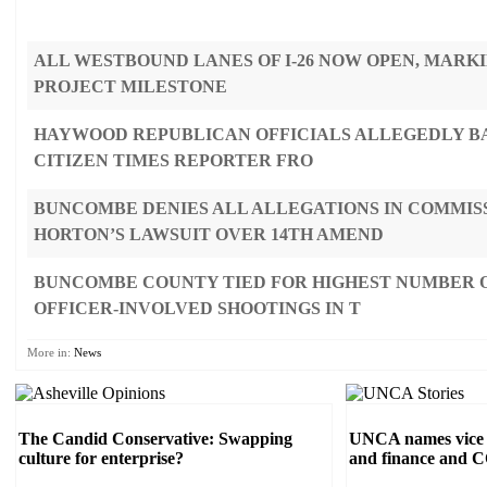
ALL WESTBOUND LANES OF I-26 NOW OPEN, MARK
PROJECT MILESTONE
HAYWOOD REPUBLICAN OFFICIALS ALLEGEDLY B
CITIZEN TIMES REPORTER FRO
BUNCOMBE DENIES ALL ALLEGATIONS IN COMMIS
HORTON’S LAWSUIT OVER 14TH AMEND
BUNCOMBE COUNTY TIED FOR HIGHEST NUMBER O
OFFICER-INVOLVED SHOOTINGS IN T
More in:
News
The Candid Conservative: Swapping
UNCA names vice c
culture for enterprise?
and finance and 