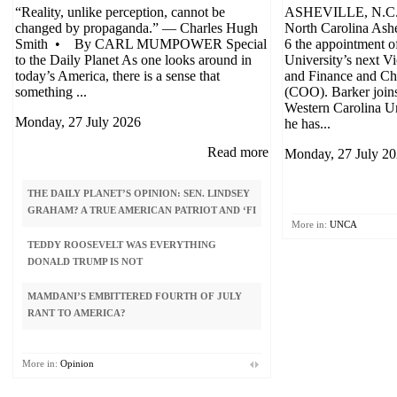
“Reality, unlike perception, cannot be
ASHEVILLE, N.C. 
changed by propaganda.” — Charles Hugh
North Carolina Ash
Smith • By CARL MUMPOWER Special
6 the appointment o
to the Daily Planet As one looks around in
University’s next V
today’s America, there is a sense that
and Finance and Chi
something ...
(COO). Barker join
Western Carolina U
Monday, 27 July 2026
he has...
Read more
Monday, 27 July 2
THE DAILY PLANET’S OPINION: SEN. LINDSEY
ISRAEL, UKRAINE? N
GRAHAM? A TRUE AMERICAN PATRIOT AND ‘FI
More in:
UNCA
DEMOCRATIC PARTY ‘
TEDDY ROOSEVELT WAS EVERYTHING
BY SOCIALISTS. HELP
DONALD TRUMP IS NOT
COMMUNIS
MAMDANI’S EMBITTERED FOURTH OF JULY
GUEST COLUMN: WHY 
RANT TO AMERICA?
ON PEDOPHILIA APPEA
PLANET
More in:
Opinion