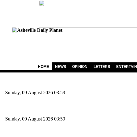
HOME
NEWS
OPINION
LETTERS
ENTERTAI
Sunday, 09 August 2026 03:59
Sunday, 09 August 2026 03:59