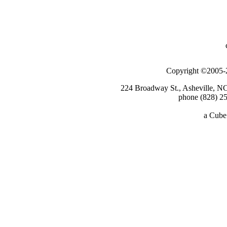
Copyright ©2005-2
224 Broadway St., Asheville, N
phone (828) 25
a
Cube 