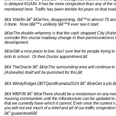
is delayed AGAIN. It has far more congestion than any of the 
mentioned here. Traffic has been terrible for years on that road
â€¢ Xhilr8n â€”
â€œYes, disappointing. Iâ€™m almost 70 and 
it done. Now itâ€™s unlikely Iâ€™ll ever see it start.
â€œThe double-whammy is that the cash strapped City (Ashev
consider this crucial roadway change in their permissiveness f
development.
â€œStill a nice place to live, but I sure feel for people trying to
kids to school. Or their Doctor appointment.â€
â€¢ TheOracle â€”
â€œThe surrounding area will continue to b
(Asheville) itself will be punished for this.â€
â€¢ WindyRidgeLGBTQandKamala2024 â€”
â€œGet a job.â€
â€¢ WBF09 â€”
â€œThere should be a moratorium on any new 
housing communities until the infrastructure can be updated to ha
that we currently have which it cannot. Even once the current I-2
you will not see much of a relief and all of our traffic congesti
â€” guaranteed!â€