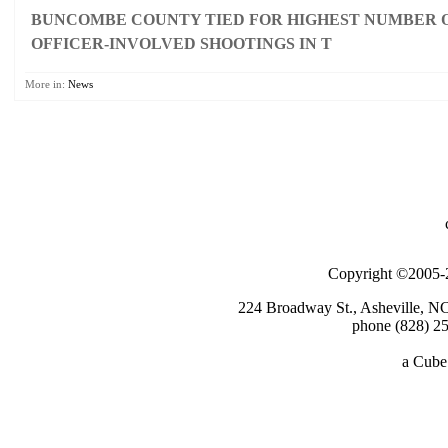
BUNCOMBE COUNTY TIED FOR HIGHEST NUMBER O
OFFICER-INVOLVED SHOOTINGS IN T
More in:
News
Copyright ©2005-2
224 Broadway St., Asheville, N
phone (828) 25
a
Cube 