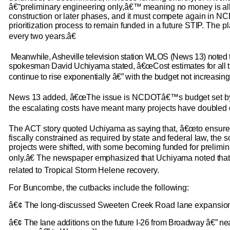
â€˜preliminary engineering only,â€™ meaning no money is all
construction or later phases, and it must compete again in 
prioritization process to remain funded in a future STIP. The p
every two years.â€
Meanwhile, Asheville television station WLOS (News 13) noted 
spokesman David Uchiyama stated, â€œCost estimates for all t
continue to rise exponentially â€” with the budget not increasing
News 13 added, â€œThe issue is NCDOTâ€™s budget set by t
the escalating costs have meant many projects have doubled or 
The ACT story quoted
Uchiyama as saying
that, â€œto ensur
fiscally constrained as required by state and federal law, the
projects were shifted, with some becoming funded for prelimi
only.â€ The newspaper emphasized that Uchiyama noted that
related to Tropical Storm Helene recovery.
For Buncombe, the cutbacks include the following:
â€¢ The long-discussed Sweeten Creek Road lane expansio
â€¢ The lane additions on the future I-26 from Broadway â€” n