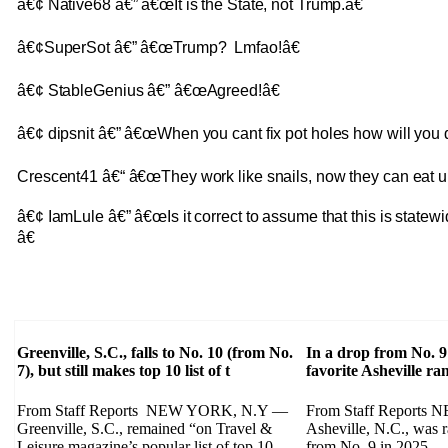
â€¢ Native68 â€” â€œIt is the State, not Trump.â€
â€¢SuperSot â€” â€œTrump? Lmfao!â€
â€¢ StableGenius â€” â€œAgreed!â€
â€¢ dipsnit â€” â€œWhen you cant fix pot holes how will you 
Crescent41 â€“ â€œThey work like snails, now they can eat um.
â€¢ IamLule â€” â€œIs it correct to assume that this is statewi
â€
Greenville, S.C., falls to No. 10 (from No.
In a drop from No. 9
7), but still makes top 10 list of t
favorite Asheville r
From Staff Reports NEW YORK, N.Y —
From Staff Report
Greenville, S.C., remained “on Travel &
Asheville, N.C., was 
Leisure magazine’s popular list of top 10
from No. 9 in 2025 — 