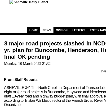
HOME
NEWS
OPINION
LETTERS
ENTERTAI
8 major road projects slashed in NCD
yr. plan for Buncombe, Henderson, 
final OK pending
Monday, 10 March 2025 21:32
Twi
From Staff Reports
ASHEVILLE â€” The North Carolina Department of Transportatio
eight major road projects in Buncombe, Haywood and Henderson 
draft 10-year road and highway budget plan, with final approval lo
according to Tristan Winkler, director of the French Broad River 
Organization.