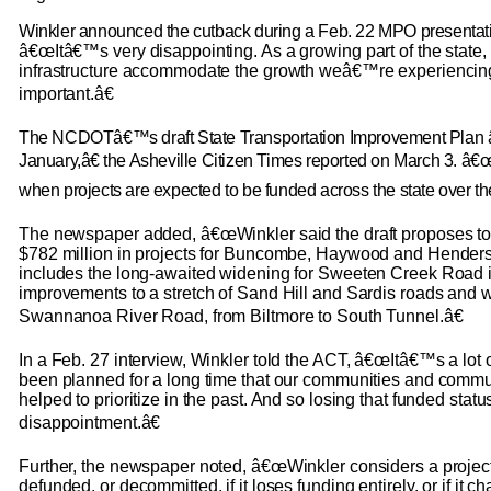
Winkler announced the cutback during a Feb. 22 MPO presentati
â€œItâ€™s very disappointing. As a growing part of the state,
infrastructure accommodate the growth weâ€™re experiencin
important.â€
The NCDOTâ€™s draft State Transportation Improvement Plan
January,â€ the Asheville Citizen Times reported on March 3. â
when projects are expected to be funded across the state over th
The newspaper added, â€œWinkler said the draft proposes t
$782 million in projects for Buncombe, Haywood and Henders
includes the long-awaited widening for Sweeten Creek Road i
improvements to a stretch of Sand Hill and Sardis roads and 
Swannanoa River Road, from Biltmore to South Tunnel.â€
In a Feb. 27 interview, Winkler told the ACT, â€œItâ€™s a lot o
been planned for a long time that our communities and com
helped to prioritize in the past. And so losing that funded stat
disappointment.â€
Further, the newspaper noted, â€œWinkler considers a project 
defunded, or decommitted, if it loses funding entirely, or if it c