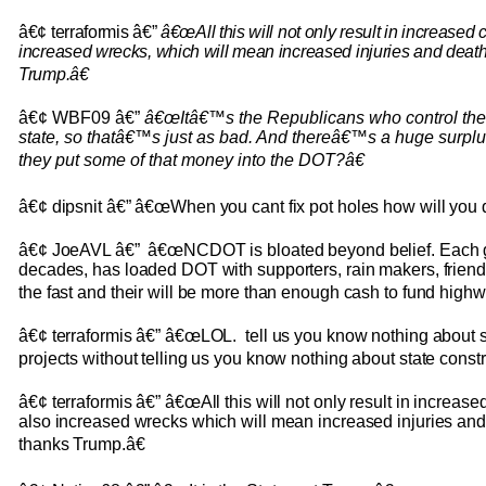
â€¢ terraformis â€”
â€œAll this will not only result in increased 
increased wrecks, which will mean increased injuries and deat
Trump.â€
â€¢ WBF09 â€”
â€œItâ€™s the Republicans who control the p
state, so thatâ€™s just as bad. And thereâ€™s a huge surp
they put some of that money into the DOT?â€
â€¢ dipsnit â€” â€œWhen you cant fix pot holes how will you 
â€¢ JoeAVL â€” â€œNCDOT is bloated beyond belief. Each g
decades, has loaded DOT with supporters, rain makers, friend
the fast and their will be more than enough cash to fund highw
â€¢ terraformis â€” â€œLOL. tell us you know nothing about s
projects without telling us you know nothing about state constr
â€¢ terraformis â€” â€œAll this will not only result in increase
also increased wrecks which will mean increased injuries an
thanks Trump.â€