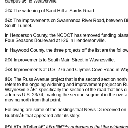
campus â€” to Weaverville.
â€¢ The widening of Sand Hill at Sardis Road.
â€¢ The improvements on Swannanoa River Road, between Bi
South Tunnel.
In Henderson County, the NCDOT has removed funding plans 
Four Seasons Boulevard at I-26 in Hendersonville.
In Haywood County, the three projects off the list are the follo
â€¢ Improvements to South Main Street in Waynesville.
â€¢ Improvements at U.S. 276 and Crymes Cove Road in Way
â€¢ The Russ Avenue project that is the second section north 
refers to the ongoing widening and improvement project on R
Waynesville â€” specifically the section of the road that lies di
address U.S. 23/74, marking the second segment in the overal
moving north from that point.
Following are some of the postings that News 13 received o
Bubbleâ€ that appeared after its story:
â€¢ ATruthTeller â€”
â€œItâ€™s outrageous that the widenin