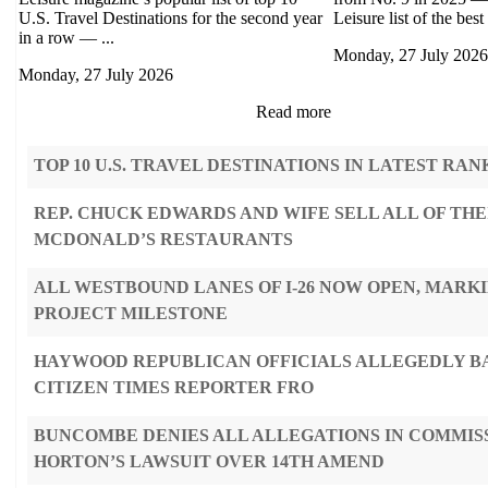
U.S. Travel Destinations for the second year
Leisure list of the best 
in a row — ...
Monday, 27 July 2026
Monday, 27 July 2026
Read more
TOP 10 U.S. TRAVEL DESTINATIONS IN LATEST RAN
REP. CHUCK EDWARDS AND WIFE SELL ALL OF THE
MCDONALD’S RESTAURANTS
ALL WESTBOUND LANES OF I-26 NOW OPEN, MARK
PROJECT MILESTONE
HAYWOOD REPUBLICAN OFFICIALS ALLEGEDLY B
CITIZEN TIMES REPORTER FRO
BUNCOMBE DENIES ALL ALLEGATIONS IN COMMIS
HORTON’S LAWSUIT OVER 14TH AMEND