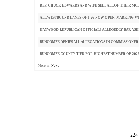
REP. CHUCK EDWARDS AND WIFE SELL ALL OF THEIR M
ALL WESTBOUND LANES OF I-26 NOW OPEN, MARKING W
HAYWOOD REPUBLICAN OFFICIALS ALLEGEDLY BAR ASHE
BUNCOMBE DENIES ALL ALLEGATIONS IN COMMISSIONER
BUNCOMBE COUNTY TIED FOR HIGHEST NUMBER OF 2026
More in:
News
224 