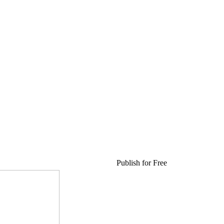
Publish for Free