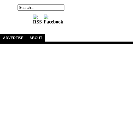
ADVERTISE
ABOUT