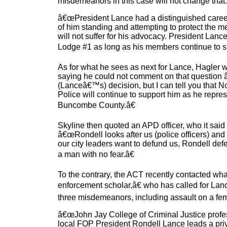
misdemeanors in this case will not change tha
â€œPresident Lance had a distinguished career
of him standing and attempting to protect the
will not suffer for his advocacy. President Lanc
Lodge #1 as long as his members continue to s
As for what he sees as next for Lance, Hagler
saying he could not comment on that question 
(Lanceâ€™s) decision, but I can tell you that No
Police will continue to support him as he repr
Buncombe County.â€
Skyline then quoted an APD officer, who it said
â€œRondell looks after us (police officers) and
our city leaders want to defund us, Rondell defen
a man with no fear.â€
To the contrary, the ACT recently contacted wha
enforcement scholar,â€ who has called for Lance
three misdemeanors, including assault on a fe
â€œJohn Jay College of Criminal Justice profe
local FOP President Rondell Lance leads a priv