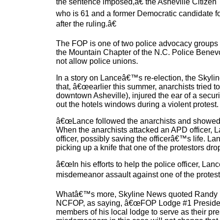
the sentence imposed,â€ the Asheville Citizen
who is 61 and a former Democratic candidate fo
after the ruling.â€
The FOP is one of two police advocacy groups
the Mountain Chapter of the N.C. Police Benevo
not allow police unions.
In a story on Lanceâ€™s re-election, the Sky
that, â€œearlier this summer, anarchists tried t
downtown Asheville), injured the ear of a secur
out the hotels windows during a violent protest.
â€œLance followed the anarchists and showed 
When the anarchists attacked an APD officer, La
officer, possibly saving the officerâ€™s life. L
picking up a knife that one of the protestors dr
â€œIn his efforts to help the police officer, Lan
misdemeanor assault against one of the protest
Whatâ€™s more, Skyline News quoted Randy Hag
NCFOP, as saying, â€œFOP Lodge #1 President
members of his local lodge to serve as their pre