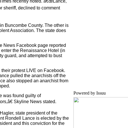
 Times recently noted. â€œLance,
r sheriff, declined to comment
 in Buncombe County. The other is
lent Association. The state does
line News Facebook page reported
o enter the Renaissance Hotel (in
ity guard, and attempted to bust
their protest LIVE on Facebook.
nce pulled the anarchists off the
ance also stopped an anarchist from
opped.
Powered by
Issuu
ce was found guilty of
ors,â€ Skyline News stated.
ler, state president of the
 Rondell Lance is elected by the
sident and this conviction for the