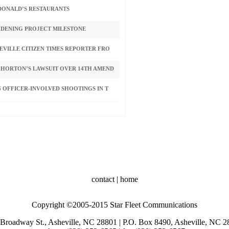
CDONALD’S RESTAURANTS
IDENING PROJECT MILESTONE
VILLE CITIZEN TIMES REPORTER FRO
 HORTON’S LAWSUIT OVER 14TH AMEND
 OFFICER-INVOLVED SHOOTINGS IN T
contact
|
home
Copyright ©2005-2015 Star Fleet Communications
Broadway St., Asheville, NC 28801 | P.O. Box 8490, Asheville, NC 