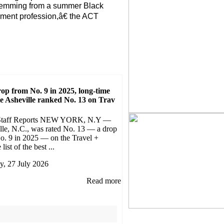
stemming from a summer Black
ement profession,â€ the ACT
rop from No. 9 in 2025, long-time
te Asheville ranked No. 13 on Trav
Staff Reports NEW YORK, N.Y —
lle, N.C., was rated No. 13 — a drop
o. 9 in 2025 — on the Travel +
list of the best ...
, 27 July 2026
Read more