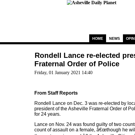
HOME
NEWS
OPIN
Rondell Lance re-elected pres
Fraternal Order of Police
Friday, 01 January 2021 14:40
From Staff Reports
Rondell Lance on Dec. 3 was re-elected by loca
president of the Asheville Fraternal Order of Po
for 24 years.
Lance on Nov. 24 was found guilty of two count
count of assault on a female, â€œthough he wil