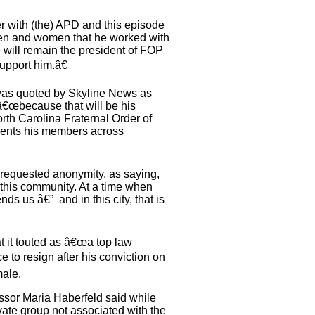
t.
 with (the) APD and this episode
 men and women that he worked with
e will remain the president of FOP
upport him.â€
 was quoted by Skyline News as
â€œbecause that will be his
rth Carolina Fraternal Order of
esents his members across
 requested anonymity, as saying,
 this community. At a time when
ds us â€” and in this city, that is
t it touted as â€œa top law
 to resign after his conviction on
male.
ssor Maria Haberfeld said while
ate group not associated with the