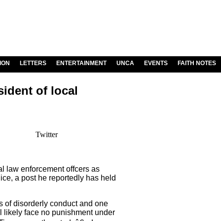
ION
LETTERS
ENTERTAINMENT
UNCA
EVENTS
FAITH NOTES
ident of local
Twitter
l law enforcement offcers as
lice, a post he reportedly has held
s of disorderly conduct and one
l likely face no punishment under