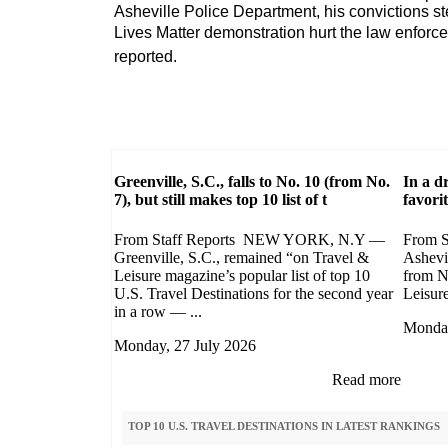
Asheville Police Department, his convictions 
Lives Matter demonstration hurt the law enforc
reported.
Greenville, S.C., falls to No. 10 (from No.
In a d
7), but still makes top 10 list of t
favori
From Staff Reports NEW YORK, N.Y —
From 
Greenville, S.C., remained “on Travel &
Ashevi
Leisure magazine’s popular list of top 10
from N
U.S. Travel Destinations for the second year
Leisure 
in a row — ...
Monday
Monday, 27 July 2026
Read more
TOP 10 U.S. TRAVEL DESTINATIONS IN LATEST RANKINGS