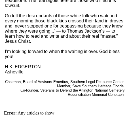
headstone. The real bigots here are those who filed this
lawsuit.
Go tell the descendants of those white folk who watched
every morning those black kids crossed their land in droves
and never stopped one for trespassing because they knew
where they were going...” — to Thomas Jackson’s — to
learn how to read and write and about their real “master,”
Jesus Christ.
I’m looking forward to when the waiting is over. God bless
you!
H.K. EDGERTON
Asheville
Chairman, Board of Advisors Emeritus, Southern Legal Resource Center
Member, Save Southern Heritage Florida
Co-founder, Veterans to Defend the Arlington National Cemetery
Reconciliation Memorial Cenotaph
Error:
Any articles to show