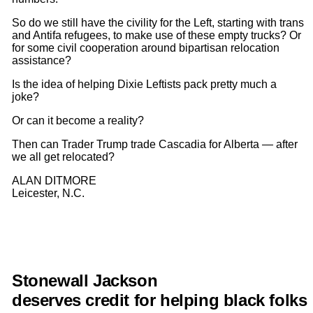
So do we still have the civility for the Left, starting with trans
and Antifa refugees, to make use of these empty trucks? Or
for some civil cooperation around bipartisan relocation
assistance?
Is the idea of helping Dixie Leftists pack pretty much a
joke?
Or can it become a reality?
Then can Trader Trump trade Cascadia for Alberta — after
we all get relocated?
ALAN DITMORE
Leicester, N.C.
Stonewall Jackson
deserves
credit
for
helping
black
folks