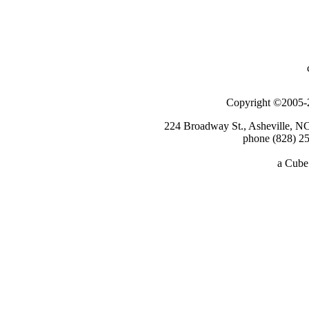
Copyright ©2005-2
224 Broadway St., Asheville, N
phone (828) 25
a
Cube 