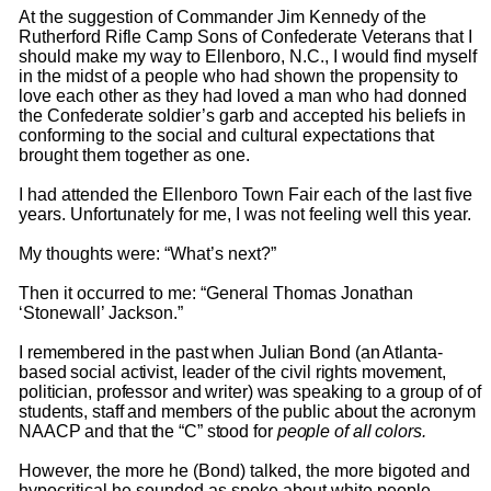
At the suggestion of Commander Jim Kennedy of the
Rutherford Rifle Camp Sons of Confederate Veterans that I
should make my way to Ellenboro, N.C., I would find myself
in the midst of a people who had shown the propensity to
love each other as they had loved a man who had donned
the Confederate soldier’s garb and accepted his beliefs in
conforming to the social and cultural expectations that
brought them together as one.
I had attended the Ellenboro Town Fair each of the last five
years. Unfortunately for me, I was not feeling well this year.
My thoughts were: “What’s next?”
Then it occurred to me: “General Thomas Jonathan
‘Stonewall’ Jackson.”
I remembered in the past when Julian Bond (an Atlanta-
based social activist, leader of the civil rights movement,
politician, professor and writer) was speaking to a group of of
students, staff and members of the public about the acronym
NAACP and that the “C” stood for
people of all colors.
However, the more he (Bond) talked, the more bigoted and
hypocritical he sounded as spoke about white people.