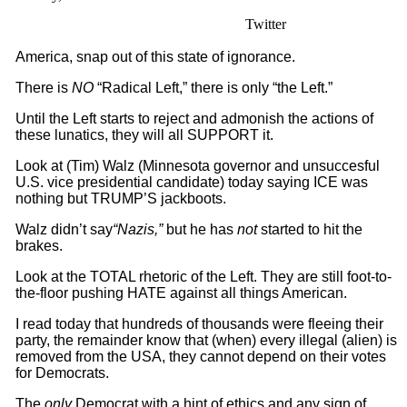
Twitter
America, snap out of this state of ignorance.
There is
NO
“Radical Left,” there is only “the Left.”
Until the Left starts to reject and admonish the actions of
these lunatics, they will all SUPPORT it.
Look at (Tim) Walz (Minnesota governor and unsuccesful
U.S. vice presidential candidate) today saying ICE was
nothing but TRUMP’S jackboots.
Walz didn’t say
“Nazis,”
but he has
not
started to hit the
brakes.
Look at the TOTAL rhetoric of the Left. They are still foot-to-
the-floor pushing HATE against all things American.
I read today that hundreds of thousands were fleeing their
party, the remainder know that (when) every illegal (alien) is
removed from the USA, they cannot depend on their votes
for Democrats.
The
only
Democrat with a hint of ethics and any sign of