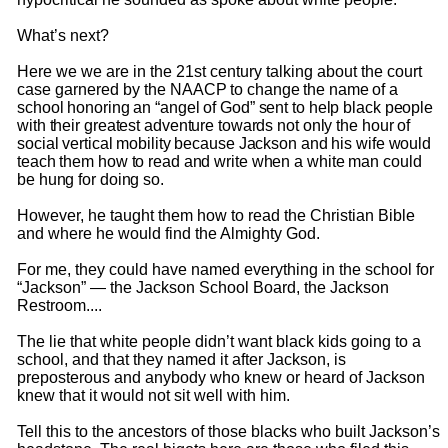
What’s next?
Here we we are in the 21st century talking about the court
case garnered by the
NAACP to change the name of a
school honoring an “angel of God” sent to help black people
with their greatest adventure towards not only the hour of
social vertical mobility because Jackson and his wife would
teach them how to read and write when a white man could
be hung for doing so.
However, he taught them how to read the Christian Bible
and where he would find the Almighty God.
For me, they could have named everything in the school for
“Jackson” — the Jackson School Board, the Jackson
Restroom....
The lie that white people didn’t want black kids going to a
school, and that they named it after Jackson, is
preposterous and anybody who knew or heard of Jackson
knew that it would not sit well with him.
Tell this to the ancestors of those blacks who built Jackson’s