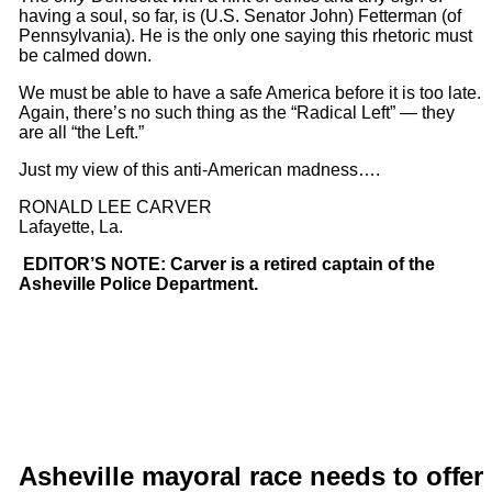
having a soul, so far, is (U.S. Senator John) Fetterman (of
Pennsylvania). He is the only one saying this rhetoric must
be calmed down.
We must be able to have a safe America before it is too late.
Again, there’s no such thing as the “Radical Left” — they
are all “the Left.”
Just my view of this anti-American madness….
RONALD LEE CARVER
Lafayette, La.
EDITOR’S NOTE: Carver is a retired captain of the
Asheville Police Department.
Asheville mayoral race needs
to offe
r