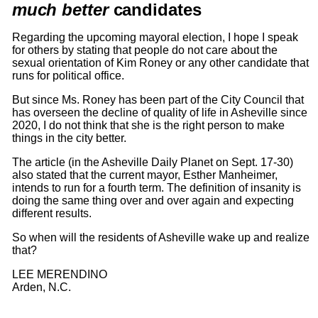
m
uch better
candidates
Regarding the upcoming mayoral election, I hope I speak
for others by stating that people do not care about the
sexual orientation of Kim Roney or any other candidate that
runs for political office.
But since Ms. Roney has been part of the City Council that
has overseen the decline of quality of life in Asheville since
2020, I do not think that she is the right person to make
things in the city better.
The article (in the Asheville Daily Planet on Sept. 17-30)
also stated that the current mayor, Esther Manheimer,
intends to run for a fourth term. The definition of insanity is
doing the same thing over and over again and expecting
different results.
So when will the residents of Asheville wake up and realize
that?
LEE MERENDINO
Arden, N.C.