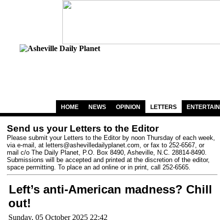
HOME
NEWS
OPINION
LETTERS
ENTERTAI
Send us your Letters to the Editor
Please submit your Letters to the Editor by noon Thursday of each week,
via e-mail, at
letters@ashevilledailyplanet.com
, or fax to 252-6567, or
mail c/o The Daily Planet, P.O. Box 8490, Asheville, N.C. 28814-8490.
Submissions will be accepted and printed at the discretion of the editor,
space permitting. To place an ad online or in print, call 252-6565.
Left’s anti-American madness? Chill
out!
Sunday, 05 October 2025 22:42