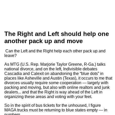
The Right and Left should help one
another pack up and move
Can the Left and the Right help each other pack up and
leave?
As MTG (U.S. Rep. Marjorie Taylor Greene, R-Ga.) talks
national divorce, and on the left, Indivisible debates
Cascadia and Calexit on abandoning the “blue dots” in
places like Asheville and Austin (Texas), it occurs to me that
divorces usually require some cooperation — largely with
packing and moving, but also with online realtors and junk
dealers... and that the Right is way ahead of the Left in
organizing these areas and voting with your feet.
So in the spirit of bus tickets for the unhoused, I figure
MAGA trucks must be returning to blue states empty — in
numbers.