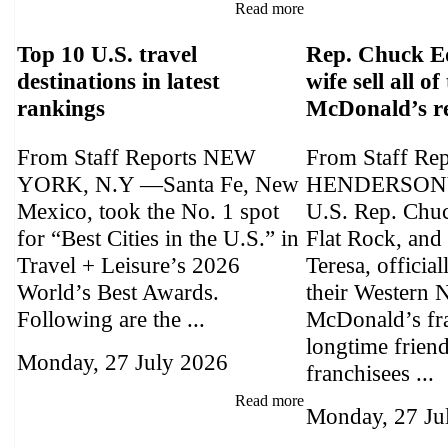
Read more
Top 10 U.S. travel
Rep. Chuck E
destinations in latest
wife sell all of
rankings
McDonald’s r
From Staff Reports NEW
From Staff Re
YORK, N.Y —Santa Fe, New
HENDERSONV
Mexico, took the No. 1 spot
U.S. Rep. Chu
for “Best Cities in the U.S.” in
Flat Rock, and 
Travel + Leisure’s 2026
Teresa, official
World’s Best Awards.
their Western 
Following are the ...
McDonald’s fra
longtime frien
Monday, 27 July 2026
franchisees ...
Read more
Monday, 27 Ju