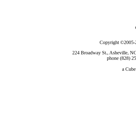
Copyright ©2005-2
224 Broadway St., Asheville, N
phone (828) 25
a
Cube 