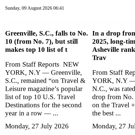
Sunday, 09 August 2026 06:41
Greenville, S.C., falls to No.
In a drop from
10 (from No. 7), but still
2025, long-tim
makes top 10 list of t
Asheville ran
Trav
From Staff Reports NEW
YORK, N.Y — Greenville,
From Staff Re
S.C., remained “on Travel &
YORK, N.Y — 
Leisure magazine’s popular
N.C., was rate
list of top 10 U.S. Travel
drop from No.
Destinations for the second
on the Travel +
year in a row — ...
the best ...
Monday, 27 July 2026
Monday, 27 Ju