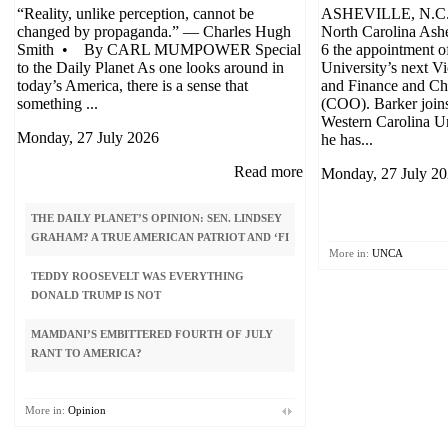
“Reality, unlike perception, cannot be
ASHEVILLE, N.C. 
changed by propaganda.” — Charles Hugh
North Carolina Ash
Smith • By CARL MUMPOWER Special
6 the appointment o
to the Daily Planet As one looks around in
University’s next V
today’s America, there is a sense that
and Finance and Chi
something ...
(COO). Barker join
Western Carolina U
Monday, 27 July 2026
he has...
Read more
Monday, 27 July 2
THE DAILY PLANET’S OPINION: SEN. LINDSEY
ISRAEL, UKRAINE? N
GRAHAM? A TRUE AMERICAN PATRIOT AND ‘FI
More in:
UNCA
DEMOCRATIC PARTY ‘
TEDDY ROOSEVELT WAS EVERYTHING
BY SOCIALISTS. HELP
DONALD TRUMP IS NOT
COMMUNIS
MAMDANI’S EMBITTERED FOURTH OF JULY
GUEST COLUMN: WHY 
RANT TO AMERICA?
ON PEDOPHILIA APPEA
PLANET
More in:
Opinion