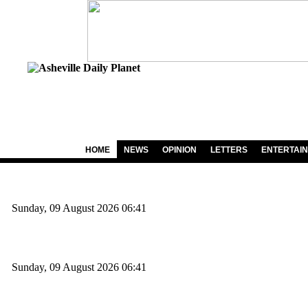
HOME
NEWS
OPINION
LETTERS
ENTERTAI
Sunday, 09 August 2026 06:41
Sunday, 09 August 2026 06:41