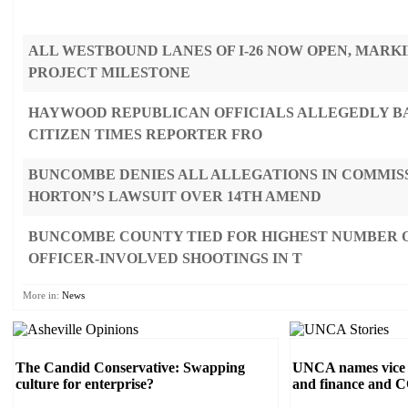
ALL WESTBOUND LANES OF I-26 NOW OPEN, MARK
PROJECT MILESTONE
HAYWOOD REPUBLICAN OFFICIALS ALLEGEDLY B
CITIZEN TIMES REPORTER FRO
BUNCOMBE DENIES ALL ALLEGATIONS IN COMMIS
HORTON’S LAWSUIT OVER 14TH AMEND
BUNCOMBE COUNTY TIED FOR HIGHEST NUMBER O
OFFICER-INVOLVED SHOOTINGS IN T
More in:
News
The Candid Conservative: Swapping
UNCA names vice c
culture for enterprise?
and finance and 